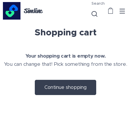
Search
Simlinc
Shopping cart
Your shopping cart is empty now.
You can change that! Pick something from the store.
Continue shopping