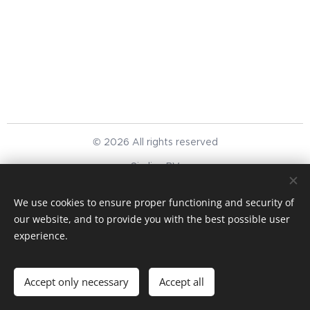
© 2026 All rights reserved
Simlinc BV
We respect your privacy
Cookies
We use cookies to ensure proper functioning and security of
our website, and to provide you with the best possible user
Languages
experience.
English
Nederlands
Currency
Accept only necessary
Accept all
EUR €
USD $
GBP £