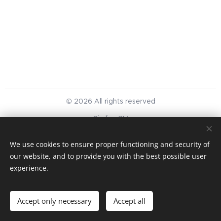
© 2026 All rights reserved
Simlinc BV
We respect your privacy
Cookies
We use cookies to ensure proper functioning and security of
our website, and to provide you with the best possible user
Languages
experience.
English
Nederlands
Currency
Accept only necessary
Accept all
EUR €
USD $
GBP £