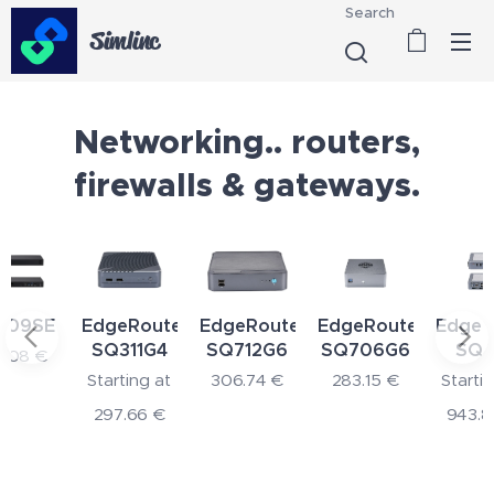
Search
Simlinc
Networking.. routers,
firewalls & gateways.
SE
EdgeRouter
EdgeRouter
EdgeRouter
EdgeRout
SQ311G4
SQ712G6
SQ706G6
SQ551
€
Starting at
306.74
€
283.15
€
Starting at
297.66
€
943.80
€