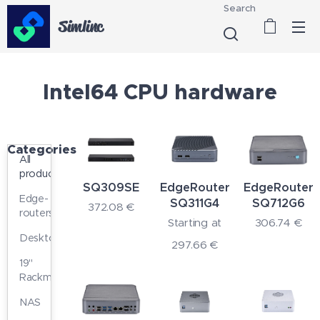
Search
Simlinc
Intel64 CPU hardware
Categories
All
products
SQ309SE
EdgeRouter
EdgeRouter
Edge-
SQ311G4
SQ712G6
372.08
€
routers
Starting at
306.74
€
Desktop
297.66
€
19"
Rackmount
NAS