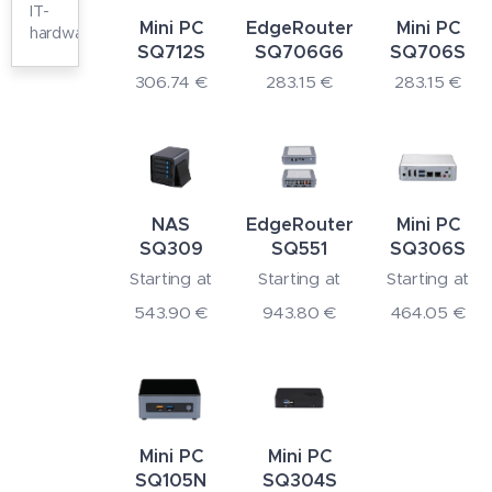
IT-
Mini PC
EdgeRouter
Mini PC
hardware
SQ712S
SQ706G6
SQ706S
306.74
€
283.15
€
283.15
€
NAS
EdgeRouter
Mini PC
SQ309
SQ551
SQ306S
Starting at
Starting at
Starting at
543.90
€
943.80
€
464.05
€
Mini PC
Mini PC
SQ105N
SQ304S