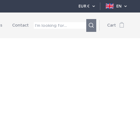
EUR
€
EN
s
Contact
Cart