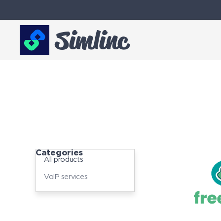
Simlinc
Categories
All products
VoIP services