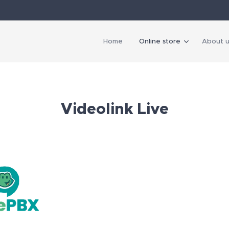
Home
Online store
About u
Videolink Live