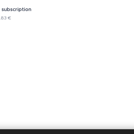
 subscription
.83
€