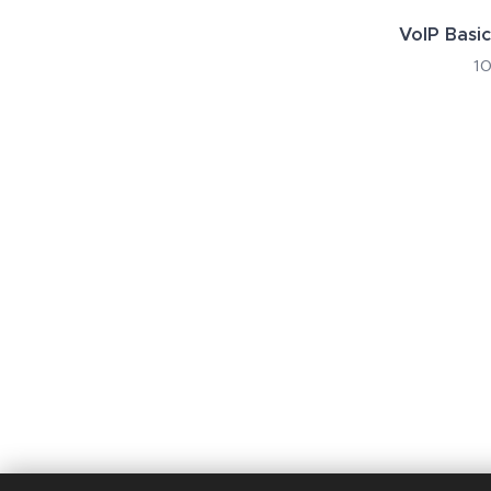
VoIP Basic
10