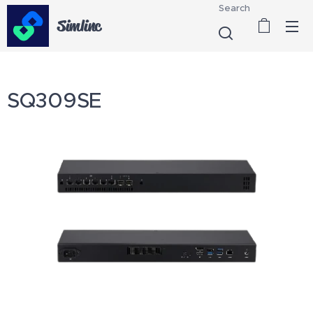
Search
Simlinc
SQ309SE