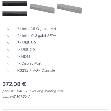
6x Intel 2.5 Gigabit LAN
2x Intel 10 Gigabit SFP+
3x USB 3.0
1x USB 2.0
1x HDMI
1x Display Port
RS232 + VGA Console
372.08
€
price incl. VAT
excluding shipping cost
excl. VAT 307.50 €