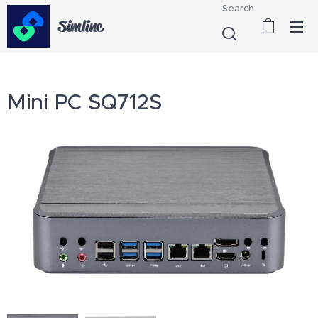
Search
Simlinc
Mini PC SQ712S