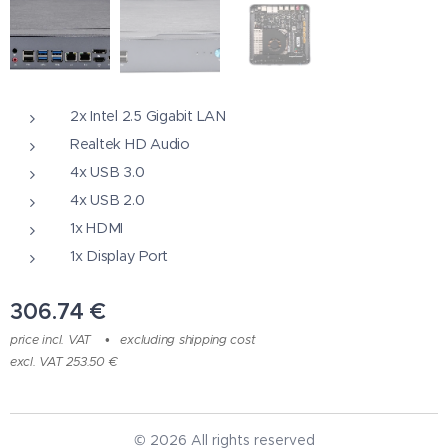
2x Intel 2.5 Gigabit LAN
Realtek HD Audio
4x USB 3.0
4x USB 2.0
1x HDMI
1x Display Port
306.74
€
price incl. VAT
excluding shipping cost
excl. VAT 253.50 €
© 2026 All rights reserved