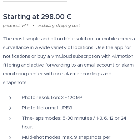
Starting at
298.00
€
price incl. VAT
excluding shipping cost
The most simple and affordable solution for mobile camera
surveillance in a wide variety of locations. Use the app for
notifications or buy a VmCloud subscription with Ai/motion
filtering and active forwarding to an email account or alarm
monitoring center with pre-alarm recordings and
snapshots.
Photo resolution: 3 - 120MP
Photo fileformat: JPEG
Time-laps modes: 5-30 minutes / 1-3, 6, 12 or 24
hour.
Multi-shot modes: max. 9 snapshots per