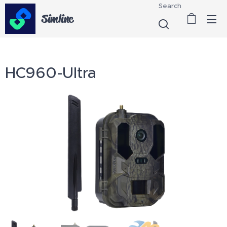
Search
Simlinc
HC960-Ultra