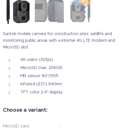
Suntek mobile camera for construction sites, wildlife and
monitoring public areas with a internal 4G LTE modem and
MicroSD slot.
4K video (30fps)
MicroSD max. 256GB
PIR sensor 90°/95ft
Infrared LED's 940nm
TFT color 2.4" display
Choose a variant:
MicroSD card