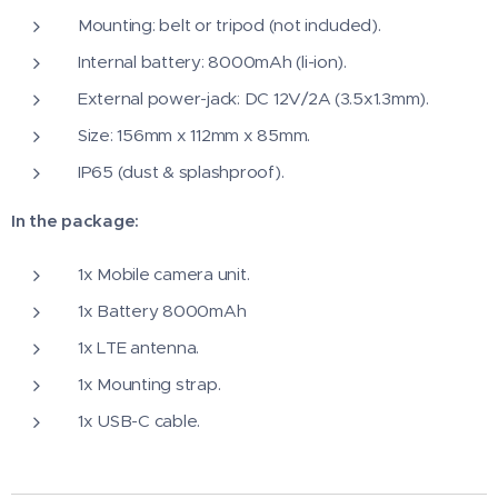
Mounting: belt or tripod (not included).
Internal battery: 8000mAh (li-ion).
External power-jack: DC 12V/2A (3.5x1.3mm).
Size: 156mm x 112mm x 85mm.
IP65 (dust & splashproof).
In the package:
1x Mobile camera unit.
1x Battery 8000mAh
1x LTE antenna.
1x Mounting strap.
1x USB-C cable.