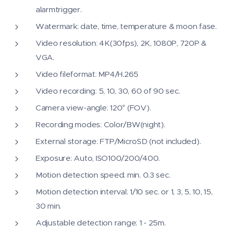
alarmtrigger.
Watermark: date, time, temperature & moon fase.
Video resolution: 4K(30fps), 2K, 1080P, 720P &
VGA.
Video fileformat: MP4/H.265
Video recording: 5, 10, 30, 60 of 90 sec.
Camera view-angle: 120° (FOV).
Recording modes: Color/BW(night).
External storage: FTP/MicroSD (not included).
Exposure: Auto, ISO100/200/400.
Motion detection speed: min. 0.3 sec.
Motion detection interval: 1/10 sec. or 1, 3, 5, 10, 15,
30 min.
Adjustable detection range: 1 - 25m.