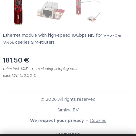
Ethernet module with high-speed 10Gbps NIC for VR57x &
VR58x series SIM-routers.
181.50
€
price incl. VAT
excluding shipping cost
excl. VAT 150.00 €
© 2026 All rights reserved
Simlinc BV
We respect your privacy
Cookies
Languages