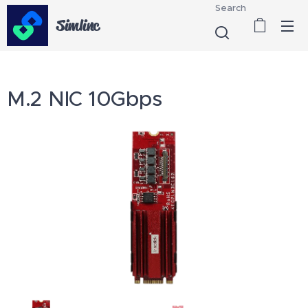
Search
Simlinc
M.2 NIC 10Gbps