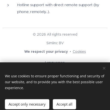
Hotline support with direct remote support (by
phone, remotely...).
© 2026 All rights reserved
Simlinc BV
We respect your privacy
Cookies
Languages
English
Nederlands
We use cookies to ensure proper functioning and security of
Currency
our website, and to provide you with the best possible user
EUR €
USD $
GBP £
experience.
Add to cart
Accept only necessary
Accept all