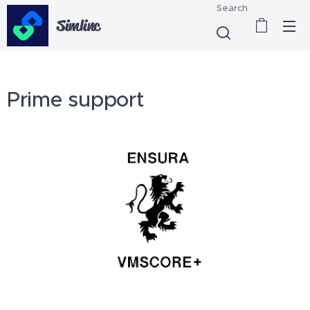
Search
Simlinc
Prime support