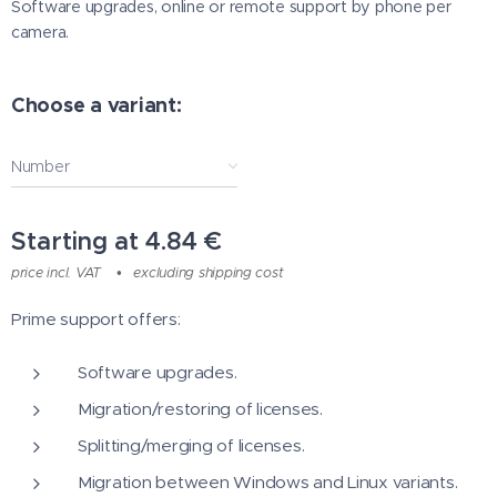
Software upgrades, online or remote support by phone per
camera.
Choose a variant:
Number
Starting at
4.84
€
price incl. VAT
excluding shipping cost
Prime support offers:
Software upgrades.
Migration/restoring of licenses.
Splitting/merging of licenses.
Migration between Windows and Linux variants.