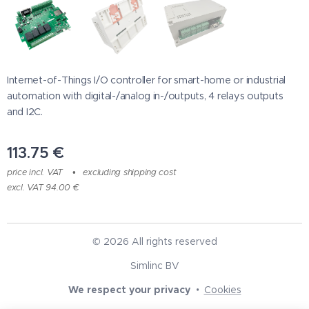
Internet-of-Things I/O controller for smart-home or industrial
automation with digital-/analog in-/outputs, 4 relays outputs
and I2C.
113.75
€
price incl. VAT
excluding shipping cost
excl. VAT 94.00 €
© 2026 All rights reserved
Simlinc BV
We respect your privacy
Cookies