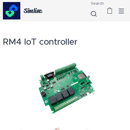
Search
Simlinc
RM4 IoT controller