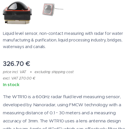
Liquid level sensor, non-contact measuring with radar for water
manufacturing & purification, liquid processing industry, bridges,
waterways and canals.
326.70
€
price incl. VAT
excluding shipping cost
excl. VAT 270.00 €
In stock
The WTR10 is a 60GHz radar fluid level measuring sensor,
developed by Nanoradar, using FMCW technology with a
measuring distance of 0.1 ~ 30 meters and a measuring
accuracy of 3mm. The WTR10 uses a lens antenna design
with a beam Angle of (6°x6°) which can effectively filter the