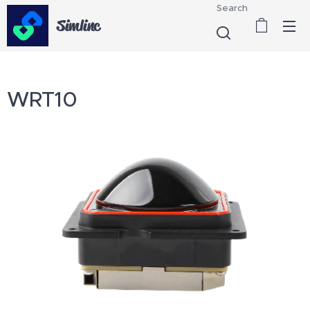
Search
Simlinc
WRT10