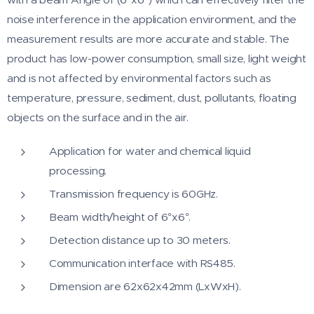
noise interference in the application environment, and the
measurement results are more accurate and stable. The
product has low-power consumption, small size, light weight
and is not affected by environmental factors such as
temperature, pressure, sediment, dust, pollutants, floating
objects on the surface and in the air.
Application for water and chemical liquid
processing.
Transmission frequency is 60GHz.
Beam width/height of 6°x6°.
Detection distance up to 30 meters.
Communication interface with RS485.
Dimension are 62x62x42mm (LxWxH).