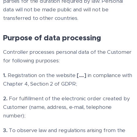
parties for the duration required by law. Personal
data will not be made public and will not be
transferred to other countries.
Purpose of data processing
Controller processes personal data of the Customer
for following purposes:
1.
Registration on the website
[….]
in compliance with
Chapter 4, Section 2 of GDPR;
2.
For fulfillment of the electronic order created by
Customer (name, address, e-mail, telephone
number);
3.
To observe law and regulations arising from the