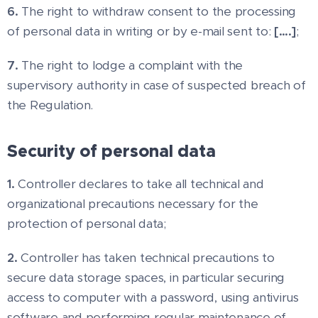
6.
The right to withdraw consent to the processing
of personal data in writing or by e-mail sent to:
[….]
;
7.
The right to lodge a complaint with the
supervisory authority in case of suspected breach of
the Regulation.
Security of personal data
1.
Controller declares to take all technical and
organizational precautions necessary for the
protection of personal data;
2.
Controller has taken technical precautions to
secure data storage spaces, in particular securing
access to computer with a password, using antivirus
software and performing regular maintenance of