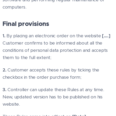
computers.
Final provisions
1.
By placing an electronic order on the website
[….]
Customer confirms to be informed about all the
conditions of personal data protection and accepts
them to the full extent;
2.
Customer accepts these rules by ticking the
checkbox in the order purchase form;
3.
Controller can update these Rules at any time.
New, updated version has to be published on his
website.