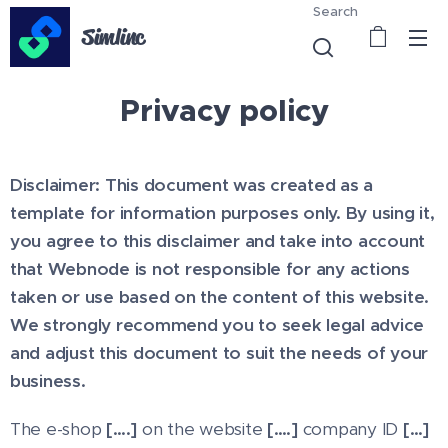
Search
Simlinc
Privacy policy
Disclaimer: This document was created as a
template for information purposes only. By using it,
you agree to this disclaimer and take into account
that Webnode is not responsible for any actions
taken or use based on the content of this website.
We strongly recommend you to seek legal advice
and adjust this document to suit the needs of your
business.
The e-shop
[….]
on the website
[….]
company ID
[…]