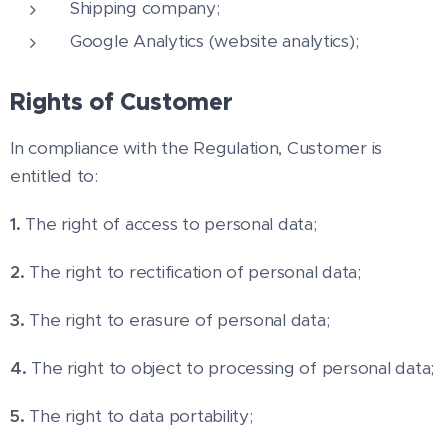
Shipping company;
Google Analytics (website analytics);
Rights of Customer
In compliance with the Regulation, Customer is
entitled to:
1.
The right of access to personal data;
2.
The right to rectification of personal data;
3.
The right to erasure of personal data;
4.
The right to object to processing of personal data;
5.
The right to data portability;