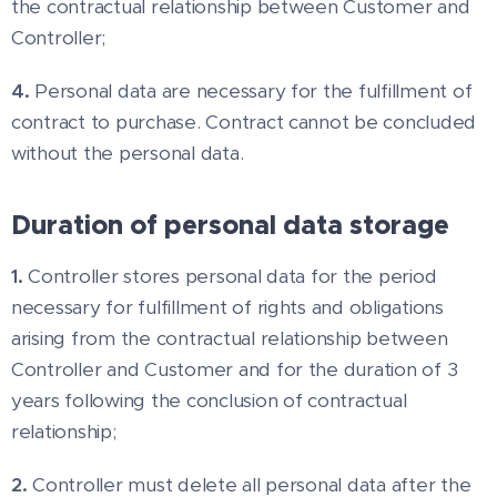
the contractual relationship between Customer and
Controller;
4.
Personal data are necessary for the fulfillment of
contract to purchase. Contract cannot be concluded
without the personal data.
Duration of personal data storage
1.
Controller stores personal data for the period
necessary for fulfillment of rights and obligations
arising from the contractual relationship between
Controller and Customer and for the duration of 3
years following the conclusion of contractual
relationship;
2.
Controller must delete all personal data after the