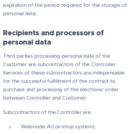
expiration of the period required for the storage of
personal data.
Recipients and processors of
personal data
Third parties processing personal data of the
Customer are subcontractors of the Controller.
Services of these subcontractors are indispensable
for the successful fulfillment of the contract to
purchase and processing of the electronic order
between Controller and Customer.
Subcontractors of the Controller are:
Webnode AG (e-shop system);