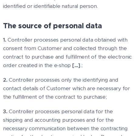
identified or identifiable natural person.
The source of personal data
1.
Controller processes personal data obtained with
consent from Customer and collected through the
contract to purchase and fulfillment of the electronic
order created in the e-shop
[…]
.;
2.
Controller processes only the identifying and
contact details of Customer which are necessary for
the fulfillment of the contract to purchase;
3.
Controller processes personal data for the
shipping and accounting purposes and for the
necessary communication between the contracting