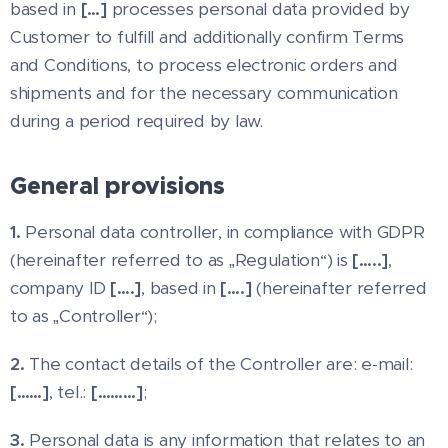
based in
[…]
processes personal data provided by
Customer to fulfill and additionally confirm Terms
and Conditions, to process electronic orders and
shipments and for the necessary communication
during a period required by law.
General provisions
1.
Personal data controller, in compliance with GDPR
(hereinafter referred to as „Regulation“) is
[…..]
,
company ID
[….]
, based in
[….]
(hereinafter referred
to as „Controller“);
2.
The contact details of the Controller are: e-mail:
[……]
, tel.:
[………]
;
3.
Personal data is any information that relates to an